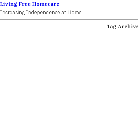
Living Free Homecare
Increasing Independence at Home
Tag Archiv