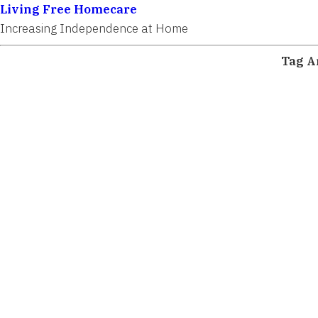
Living Free Homecare
Increasing Independence at Home
Tag A